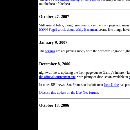
out the best of the best.
October 27, 2007
Still around folks, though needless to say the front page and main
ESPN Page2 article about Wally Backman
, seems like things have
January 9, 2007
The
forums
are not playing nicely with the software upgrade nightw
December 8, 2006
nightwulf here, updating the front page due to Gantry's inherent 
the official tournament site
, with plenty of discussion available in
In other RBI news, San Francisco leadoff man
Jose Uribe
has pass
Discuss this update on the Dee-Nee forums
October 18, 2006