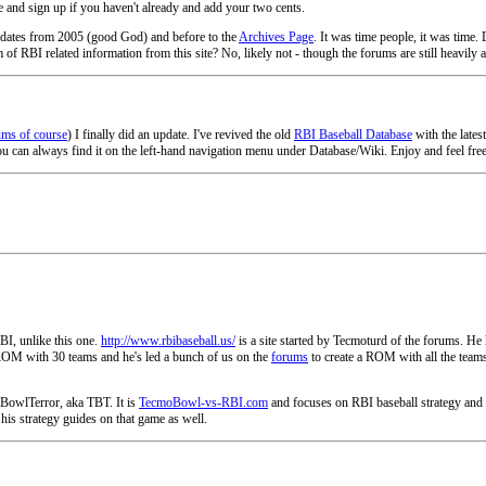
 and sign up if you haven't already and add your two cents.
 updates from 2005 (good God) and before to the
Archives Page
. It was time people, it was time
f RBI related information from this site? No, likely not - though the forums are still heavily acti
ums of course
) I finally did an update. I've revived the old
RBI Baseball Database
with the lates
u can always find it on the left-hand navigation menu under Database/Wiki. Enjoy and feel free t
BI, unlike this one.
http://www.rbibaseball.us/
is a site started by Tecmoturd of the forums. He
0 ROM with 30 teams and he's led a bunch of us on the
forums
to create a ROM with all the teams
BowlTerror, aka TBT. It is
TecmoBowl-vs-RBI.com
and focuses on RBI baseball strategy and h
his strategy guides on that game as well.