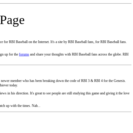
 Page
e for RBI Baseball on the Internet. It's a site by RBI Baseball fans, for RBI Baseball fans.
ign up for the
forums
and share your thoughts with RBI Baseball fans across the globe. RBI
ve a newer member who has been breaking down the code of RBI 3 & RBI 4 for the Genesis.
chiever today.
ews in his direction. It's great to see people are still studying this game and giving it the love
tch up with the times. Nah...