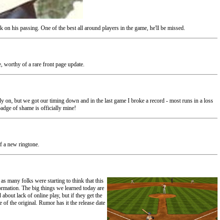
 on his passing. One of the best all around players in the game, he'll be missed.
, worthy of a rare front page update.
 on, but we got our timing down and in the last game I broke a record - most runs in a loss
adge of shame is officially mine!
f a new ringtone.
many folks were starting to think that this
rmation. The big things we learned today are
about lack of online play, but if they get the
 of the original. Rumor has it the release date