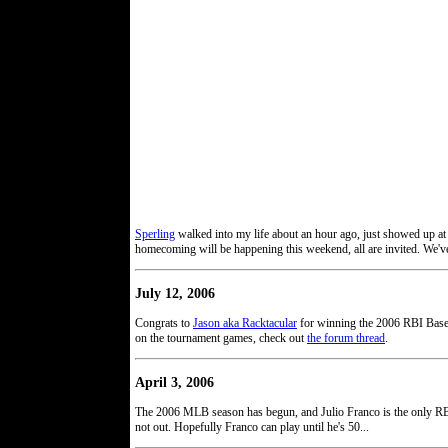
Sperling
walked into my life about an hour ago, just showed up at
homecoming will be happening this weekend, all are invited. We've
July 12, 2006
Congrats to
Jason aka Racktacular
for winning the 2006 RBI Base
on the tournament games, check out
the forum thread
.
April 3, 2006
The 2006 MLB season has begun, and Julio Franco is the only RBI'e
not out. Hopefully Franco can play until he's 50...