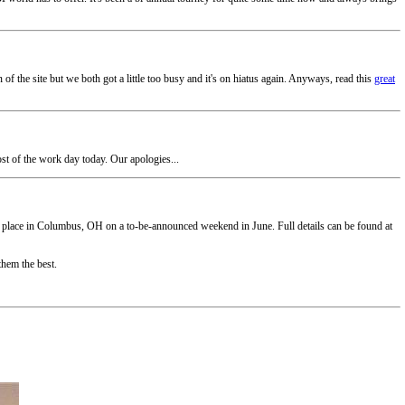
f the site but we both got a little too busy and it's on hiatus again. Anyways, read this
great
ost of the work day today. Our apologies...
ake place in Columbus, OH on a to-be-announced weekend in June. Full details can be found at
them the best.