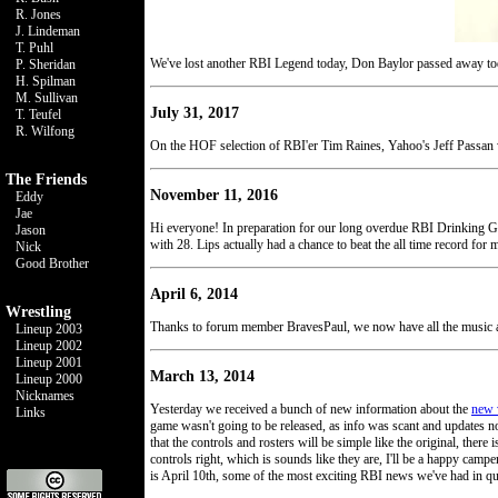
R. Jones
J. Lindeman
T. Puhl
We've lost another RBI Legend today, Don Baylor passed away toda
P. Sheridan
H. Spilman
M. Sullivan
July 31, 2017
T. Teufel
R. Wilfong
On the HOF selection of RBI'er Tim Raines, Yahoo's Jeff Passan
The Friends
November 11, 2016
Eddy
Jae
Hi everyone! In preparation for our long overdue RBI Drinking Ga
Jason
with 28. Lips actually had a chance to beat the all time record for 
Nick
Good Brother
April 6, 2014
Wrestling
Thanks to forum member BravesPaul, we now have all the music a
Lineup 2003
Lineup 2002
Lineup 2001
March 13, 2014
Lineup 2000
Nicknames
Yesterday we received a bunch of new information about the
new 
Links
game wasn't going to be released, as info was scant and updates n
that the controls and rosters will be simple like the original, ther
controls right, which is sounds like they are, I'll be a happy camp
is April 10th, some of the most exciting RBI news we've had in qu