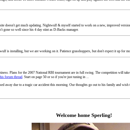
 site doesn't get much updating. Nightwulf & myself started to work on a new, improved version o
n't gone so well since his 4 day stint as D-Backs manager.
ulf is installing, but we are working on it. Patience grasshoppers, but don't expect it up for m
laziness. Plans for the 2007 National RBI tournament are in full swing. The competition will t
this forum thread
. Start on page 50 or so if you're just tuning in ...
ed away due to a tragic car accident this morning. Our thoughts go out to his family and wish 
Welcome home Sperling!