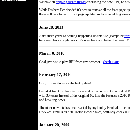
We have an
ongoing forum thread
discussing the new RBI, be sure
While I'm here I've decided it's best to remove all the from page
there will be a bevy of front page updates and an unyielding stream o
June 28, 2013
After three years of nothing happening on this site (except the
for
her down for a couple years. It's now back and better than ever. Yo
March 8, 2010
Cool java site to play RBI from any browser -
check it out
.
February 17, 2010
Only 13 months since the last update!
I wanted two talk about two new and active sites in the world of R
with 30 teams instead of the original 10. His site features a 201
and breaking news.
The other new site has been started by my buddy Brad, aka Tecmo
Dee-Nee. Brad is an elite Tecmo Bowl player, definitely check out 
January 20, 2009