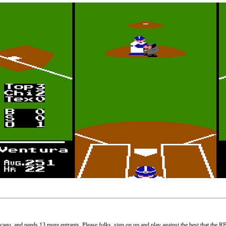
cago, and needs 13 more entrants. Please folks, sign on up and play against the best that the R