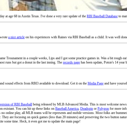
y at age 68 in Austin Texas. I've done a very rare update of the
RBI Baseball Database
to mark
 wrote
a nice article
on his experiences with Raines via RBI Baseball as a child. It was well done
me Trounament in a couple weeks, Lips and I got some practice games in. Was a bit rough early
most runs but got a donut in the last inning. The
records page
has been update, Potsie's 14 year b
nd sound effects from RBI3 available to download. Get it on the
Media Page
and have yoursel
version of RBI Baseball
being released by MLB Advanced Media. This is most welcome news as 
on-existant. You can hit up these links on
Baseball America
,
Deadspin
or
Polygon
for more info
e is no online play, all MLB teams will be represents and mobile versions. Most folks are bummed 
er. They are focusing on quick games (less than 20 minutes) and preserving the two button nature
ite some time. Heck, it even got me to update the main page!