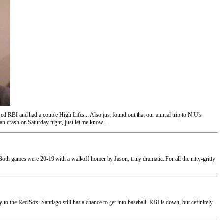
d RBI and had a couple High Lifes... Also just found out that our annual trip to NIU's
n crash on Saturday night, just let me know...
 Both games were 20-19 with a walkoff homer by Jason, truly dramatic. For all the nitty-gritty
 the Red Sox. Santiago still has a chance to get into baseball. RBI is down, but definitely