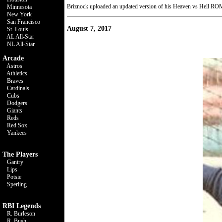
Briznock uploaded an updated version of his Heaven vs Hell ROM.
Minnesota
New York
San Francisco
August 7, 2017
St. Louis
AL All-Star
NL All-Star
Arcade
Astros
Athletics
Braves
Cardinals
Cubs
Dodgers
Giants
Reds
Red Sox
Yankees
The Players
Gantry
Lips
Potsie
Sperling
RBI Legends
R. Burleson
R. Bush