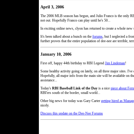
April 3, 2006
The 2006 MLB season has begun, and Julio Franco is the only RBI'e
not out. Hopefully Franco can play until he's 50...
In exciting online news, clyon has returned to create a whole ne
It's been talked about a bunch on the
forums
, but I neglected a f
further proves that the entire population of dee-nee are terrible, terr
January 10, 2006
First off, happy 44th birthday to RBI Legend
Jim Lindeman
!
Some healthy activity going on lately, on all three major sites. I'
Hopefully, all major info from the main site will be available on t
assistance...
Today's
RBI Baseball Link of the Day
is a nice
piece about Fer
RBI'ers south of the border, small world...
Other big news for today was Gary Carter
getting hired as Manage
nicely.
Discuss this update on the Dee-Nee Forums