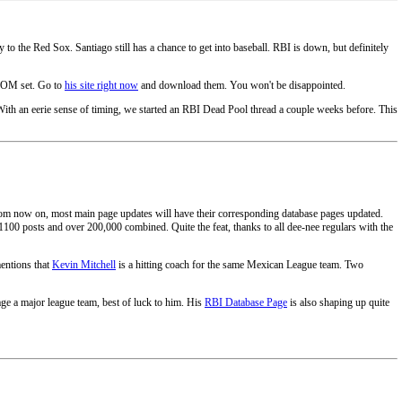
 the Red Sox. Santiago still has a chance to get into baseball. RBI is down, but definitely
 ROM set. Go to
his site right now
and download them. You won't be disappointed.
With an eerie sense of timing, we started an RBI Dead Pool thread a couple weeks before. This
om now on, most main page updates will have their corresponding database pages updated.
 1100 posts and over 200,000 combined. Quite the feat, thanks to all dee-nee regulars with the
 mentions that
Kevin Mitchell
is a hitting coach for the same Mexican League team. Two
ge a major league team, best of luck to him. His
RBI Database Page
is also shaping up quite