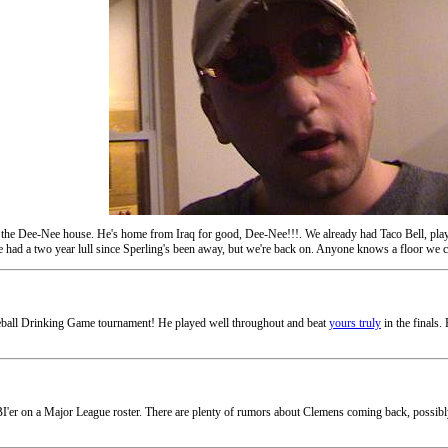
 the Dee-Nee house. He's home from Iraq for good, Dee-Nee!!!. We already had Taco Bell, playe
 had a two year lull since Sperling's been away, but we're back on. Anyone knows a floor we ca
ball Drinking Game tournament! He played well throughout and beat
yours truly
in the finals.
r on a Major League roster. There are plenty of rumors about Clemens coming back, possibly to