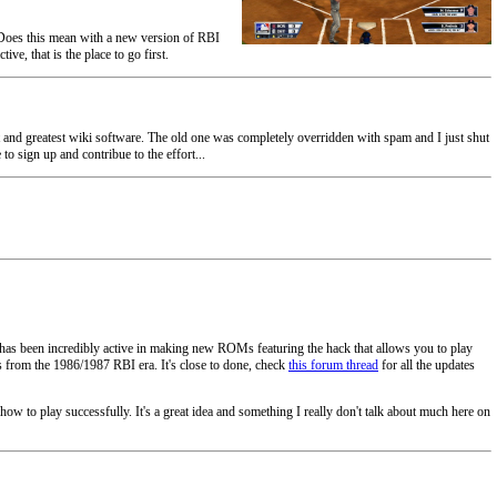
. Does this mean with a new version of RBI
ve, that is the place to go first.
t and greatest wiki software. The old one was completely overridden with spam and I just shut
o sign up and contribue to the effort...
 has been incredibly active in making new ROMs featuring the hack that allows you to play
 from the 1986/1987 RBI era. It's close to done, check
this forum thread
for all the updates
ow to play successfully. It's a great idea and something I really don't talk about much here on