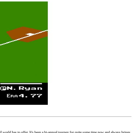
BI world has to offer. It's been a bi-annual tourney for quite some time now and always brings