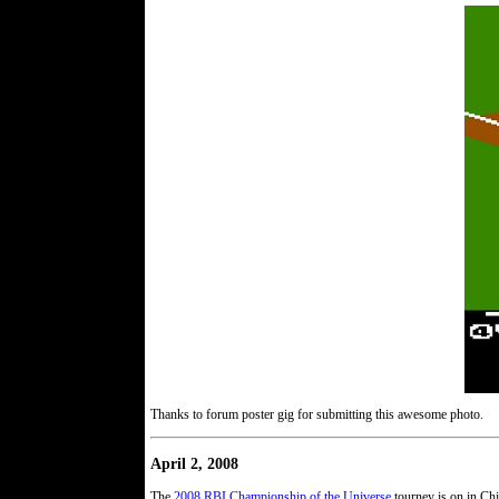
Thanks to forum poster gig for submitting this awesome photo.
April 2, 2008
The
2008 RBI Championship of the Universe
tourney is on in Chi