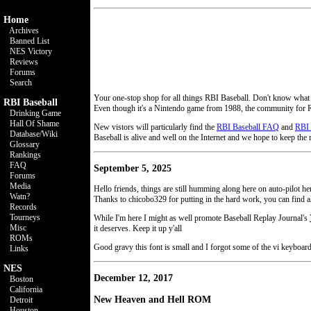
Home
Archives
Banned List
NES Victory
Reviews
Forums
Search
Your one-stop shop for all things RBI Baseball. Don't know what
RBI Baseball
Even though it's a Nintendo game from 1988, the community for R
Drinking Game
Hall Of Shame
New vistors will particularly find the
RBI Baseball FAQ
and
RBI 
Database/Wiki
Baseball is alive and well on the Internet and we hope to keep the 
Glossary
Rankings
FAQ
September 5, 2025
Forums
Media
Hello friends, things are still humming along here on auto-pilot
Watn?
Thanks to chicobo329 for putting in the hard work, you can find al
Records
Tourneys
While I'm here I might as well promote Baseball Replay Journal's
Misc
it deserves. Keep it up y'all
ROMs
Good gravy this font is small and I forgot some of the vi keyboar
Links
NES
December 12, 2017
Boston
California
New Heaven and Hell ROM
Detroit
Houston