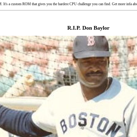
 It's a custom ROM that gives you the hardest CPU challenge you can find. Get more infa abo
R.I.P. Don Baylor