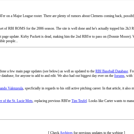
r on a Major League roster. There are plenty of rumors about Clemens coming back, possibly to
w set of RBI ROMS for the 2006 season. The site is well done and he's actually topped his 2k3
ront page update. Kirby Puckett is dead, making him the 2nd RBI'er to pass on (Donnie Moore). 
ible people...
ve done a few main page updates (see below) as well as updated to the
RBI Baseball Database
. Fr
he database, for anyone to add to and edit. We also had out biggest day ever on the
forums
, with
nando Valenzeula
, specficially in regards to his still active pitching career. In that article, it also
r of the St. Lucie Mets
, replacing previous RBI'er
Tim Teufel
. Looks like Carter wants to mana
[ Check
Archives
for previous updates to the webiste ]