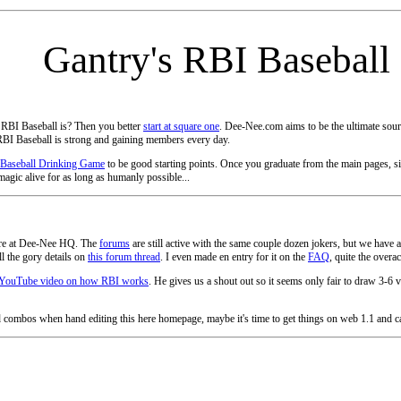
Gantry's RBI Baseball
 RBI Baseball is? Then you better
start at square one
. Dee-Nee.com aims to be the ultimate sourc
BI Baseball is strong and gaining members every day.
Baseball Drinking Game
to be good starting points. Once you graduate from the main pages, s
magic alive for as long as humanly possible...
 here at Dee-Nee HQ. The
forums
are still active with the same couple dozen jokers, but we ha
l the gory details on
this forum thread
. I even made en entry for it on the
FAQ
, quite the overa
YouTube video on how RBI works
. He gives us a shout out so it seems only fair to draw 3-6 vi
d combos when hand editing this here homepage, maybe it's time to get things on web 1.1 and ca