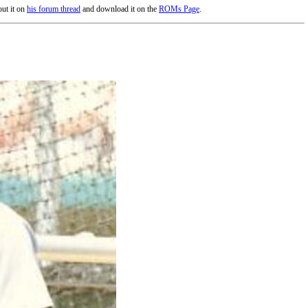
ut it on
his forum thread
and download it on the
ROMs Page
.