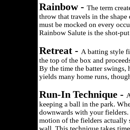
Rainbow -
The term create
throw that travels in the shape
must be mocked on every occurr
Rainbow Salute is the shot-put
Retreat -
A batting style fi
the top of the box and proceed
By the time the batter swings, h
yields many home runs, though
Run-In Technique -
A
keeping a ball in the park. When
downwards with your fielders.
motion of the fielders actually 
wall. This technique takes time