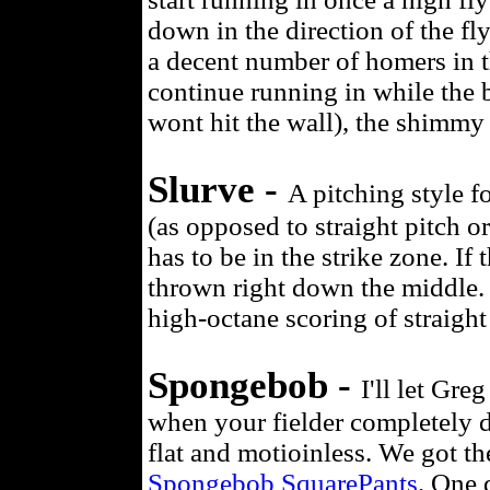
down in the direction of the fly
a decent number of homers in t
continue running in while the ba
wont hit the wall), the shimmy 
Slurve -
A pitching style f
(as opposed to straight pitch or
has to be in the strike zone. If 
thrown right down the middle. I
high-octane scoring of straight 
Spongebob -
I'll let Gre
when your fielder completely d
flat and motioinless. We got th
Spongebob SquarePants
. One