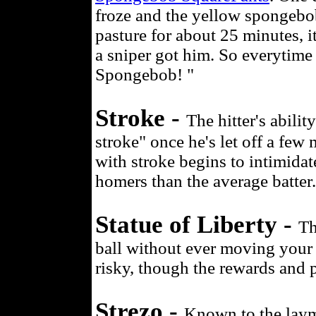
froze and the yellow spongebo
pasture for about 25 minutes, i
a sniper got him. So everytime 
Spongebob! "
Stroke -
The hitter's abilit
stroke" once he's let off a few m
with stroke begins to intimidat
homers than the average batter.
Statue of Liberty -
Th
ball without ever moving your f
risky, though the rewards and pr
Strezo -
Known to the layma