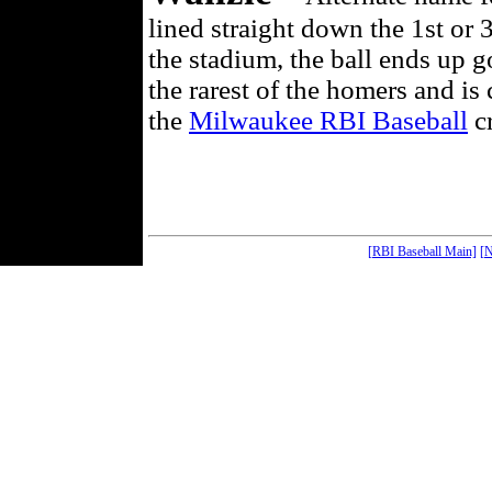
lined straight down the 1st or 
the stadium, the ball ends up 
the rarest of the homers and is
the
Milwaukee RBI Baseball
cr
[RBI Baseball Main]
[