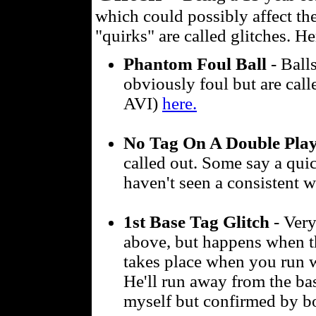
which could possibly affect t
"quirks" are called glitches. He
Phantom Foul Ball
- Balls
obviously foul but are calle
AVI)
here.
No Tag On A Double Pla
called out. Some say a quic
haven't seen a consistent 
1st Base Tag Glitch
- Very
above, but happens when the
takes place when you run w
He'll run away from the base
myself but confirmed by b