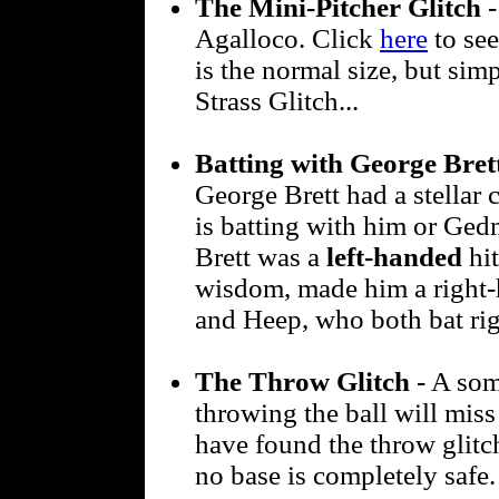
The Mini-Pitcher Glitch
-
Agalloco. Click
here
to see
is the normal size, but sim
Strass Glitch...
Batting with George Bre
George Brett had a stellar c
is batting with him or Ged
Brett was a
left-handed
hit
wisdom, made him a right-
and Heep, who both bat rig
The Throw Glitch
- A som
throwing the ball will miss 
have found the throw glitch
no base is completely safe.