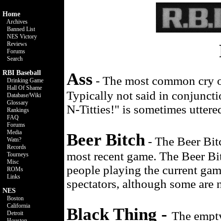
Home
Archives
Banned List
NES Victory
Reviews
Forums
Search
RBI Baseball
Ass
- The most common cry of 
Drinking Game
Hall Of Shame
Typically not said in conjunct
Database/Wiki
Glossary
N-Titties!" is sometimes uttere
Rankings
FAQ
Forums
Media
Beer Bitch
- The Beer Bitc
Watn?
Records
most recent game. The Beer Bitc
Tourneys
Misc
people playing the current game
ROMs
Links
spectators, although some are 
NES
Boston
California
Black Thing -
The empty
Detroit
Houston