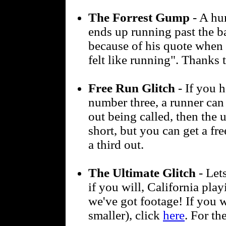
The Forrest Gump
- A hu
ends up running past the b
because of his quote when 
felt like running". Thanks
Free Run Glitch
- If you h
number three, a runner can 
out being called, then the 
short, but you can get a fr
a third out.
The Ultimate Glitch
- Lets
if you will, California pla
we've got footage! If you 
smaller), click
here
. For th