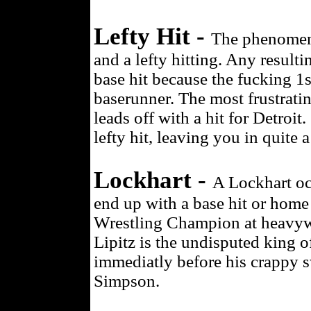
Lefty Hit -
The phenomeno
and a lefty hitting. Any resulti
base hit because the fucking 1
baserunner. The most frustrati
leads off with a hit for Detroit
lefty hit, leaving you in quite a
Lockhart -
A Lockhart oc
end up with a base hit or ho
Wrestling Champion at heavywe
Lipitz is the undisputed king of
immediatly before his crappy 
Simpson.