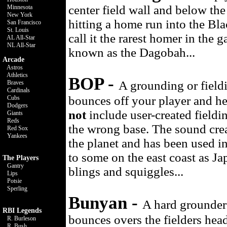
center field wall and below th
Minnesota
New York
hitting a home run into the Bla
San Francisco
St. Louis
call it the rarest homer in the 
AL All-Star
NL All-Star
known as the Dagobah...
Arcade
Astros
Athletics
BOP -
A grounding or fieldi
Braves
Cardinals
bounces off your player and he
Cubs
Dodgers
not
include user-created fieldin
Giants
Reds
the wrong base. The sound cre
Red Sox
Yankees
the planet and has been used 
to some on the east coast as Ja
The Players
Gantry
blings and squiggles...
Lips
Potsie
Sperling
Bunyan -
A hard grounder t
RBI Legends
bounces overs the fielders hea
R. Burleson
R. Bush