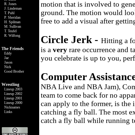
motion that is involved to gene
R. Jones
J. Lindeman
ground. The motion would look
T. Puhl
P. Sheridan
free to add a visual after getti
H. Spilman
M. Sullivan
T. Teufel
R. Wilfong
Circle Jerk -
Hitting a f
is a
very
rare occurrence and t
The Friends
Eddy
you celebrate is up to you, pe
Jae
Jason
Nick
Good Brother
Computer Assistanc
Wrestling
NBA Live and NBA Jam), Comput
Lineup 2003
team to come back for no appar
Lineup 2002
Lineup 2001
can apply to the former, is the
Lineup 2000
Nicknames
catching a fly ball. The most e
Links
catch a fly ball while running t