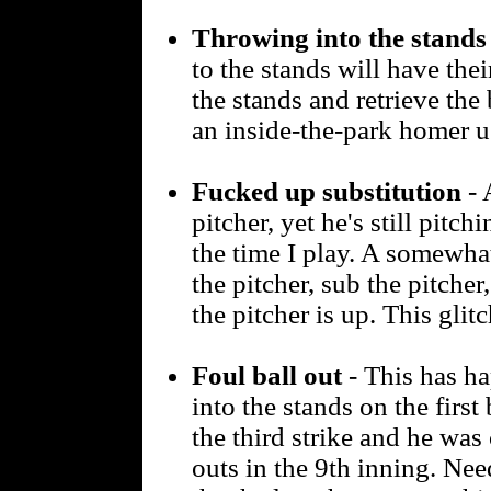
Throwing into the stands
to the stands will have thei
the stands and retrieve the 
an inside-the-park homer u
Fucked up substitution
- 
pitcher, yet he's still pitch
the time I play. A somewhat 
the pitcher, sub the pitcher,
the pitcher is up. This glit
Foul ball out
- This has ha
into the stands on the firs
the third strike and he was
outs in the 9th inning. Ne