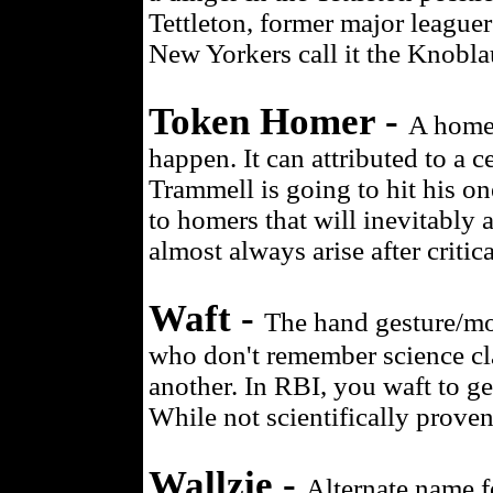
Tettleton, former major league
New Yorkers call it the Knobla
Token Homer -
A home 
happen. It can attributed to a 
Trammell is going to hit his o
to homers that will inevitably 
almost always arise after crit
Waft -
The hand gesture/mot
who don't remember science cla
another. In RBI, you waft to ge
While not scientifically proven
Wallzie -
Alternate name fo