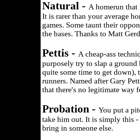
Natural -
A homerun that l
It is rarer than your average h
games. Some taunt their oppo
the bases. Thanks to Matt Gerdi
Pettis -
A cheap-ass techniqu
purposely try to slap a ground b
quite some time to get down), 
runners. Named after Gary Petti
that there's no legitimate way f
Probation -
You put a pi
take him out. It is simply this 
bring in someone else.