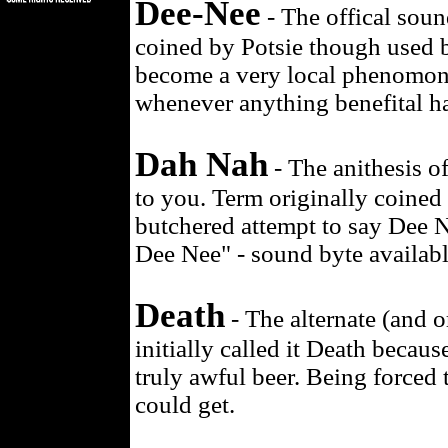
Dee-Nee
- The offical soun
coined by Potsie though used b
become a very local phenomono
whenever anything benefital ha
Dah Nah
- The anithesis o
to you. Term originally coined 
butchered attempt to say Dee N
Dee Nee" - sound byte availab
Death
- The alternate (and o
initially called it Death beca
truly awful beer. Being forced
could get.