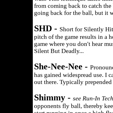
from coming back to catch the b
going back for the ball, but it 
SHD -
Short for Silently H
pitch of the game results in a h
game where you don't hear musi
Silent But Deadly...
She-Nee-Nee -
Pronounc
has gained widespread use. I ca
out there. Typically prepended
Shimmy -
see Run-In Tec
opponents fly ball, thereby ke
start running in once a high fly