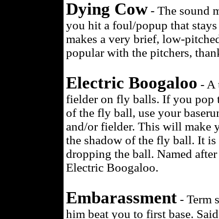
Dying Cow
- The sound m
you hit a foul/popup that stays 
makes a very brief, low-pitch
popular with the pitchers, than
Electric Boogaloo
- A 
fielder on fly balls. If you po
of the fly ball, use your baser
and/or fielder. This will make
the shadow of the fly ball. It i
dropping the ball. Named after 
Electric Boogaloo.
Embarassment
- Term s
him beat you to first base. Sai