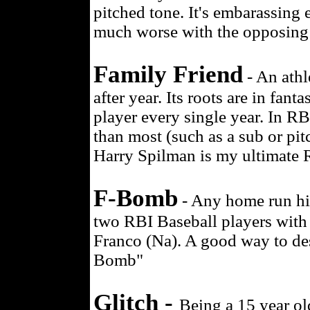
pitched tone. It's embarassing 
much worse with the opposing 
Family Friend
- An athl
after year. Its roots are in fan
player every single year. In RB
than most (such as a sub or pit
Harry Spilman is my ultimate R
F-Bomb
- Any home run hit
two RBI Baseball players with l
Franco (Na). A good way to des
Bomb"
Glitch -
Being a 15 year o