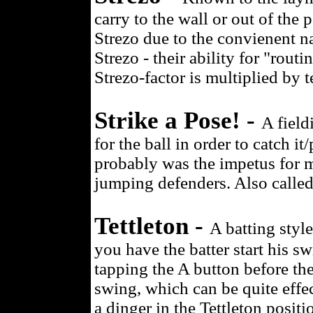
carry to the wall or out of the 
Strezo due to the convienent na
Strezo - their ability for "rout
Strezo-factor is multiplied by t
Strike a Pose! -
A field
for the ball in order to catch i
probably was the impetus for m
jumping defenders. Also called
Tettleton -
A batting styl
you have the batter start his sw
tapping the A button before the
swing, which can be quite effec
a dinger in the Tettleton posi