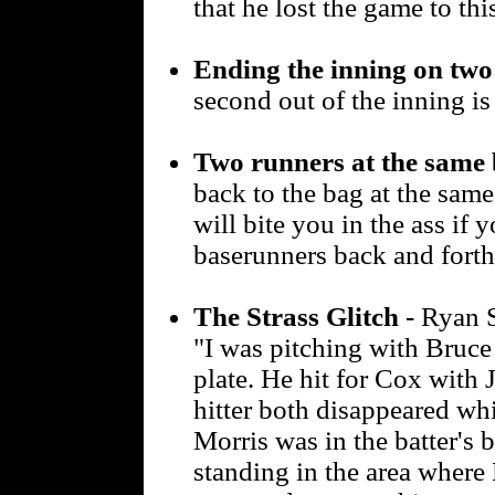
that he lost the game to thi
Ending the inning on two
second out of the inning is 
Two runners at the same 
back to the bag at the same
will bite you in the ass if 
baserunners back and forth
The Strass Glitch
- Ryan S
"I was pitching with Bruce
plate. He hit for Cox with
hitter both disappeared w
Morris was in the batter's
standing in the area where 