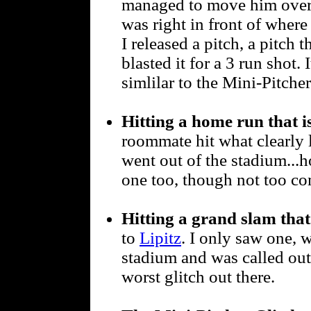
managed to move him over t
was right in front of wher
I released a pitch, a pitch
blasted it for a 3 run shot.
simlilar to the Mini-Pitcher
Hitting a home run that is
roommate hit what clearly l
went out of the stadium...ho
one too, though not too c
Hitting a grand slam that 
to
Lipitz
. I only saw one, w
stadium and was called out 
worst glitch out there.