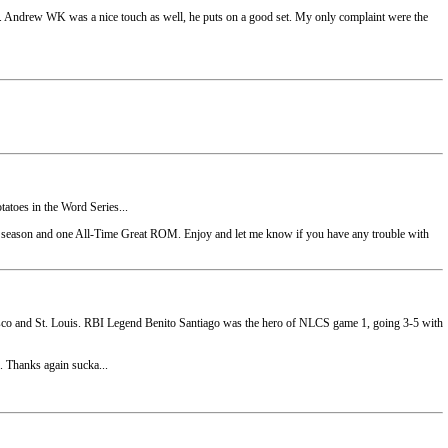
nds. Andrew WK was a nice touch as well, he puts on a good set. My only complaint were the
tatoes in the Word Series...
season and one All-Time Great ROM. Enjoy and let me know if you have any trouble with
ncisco and St. Louis. RBI Legend Benito Santiago was the hero of NLCS game 1, going 3-5 with
. Thanks again sucka...