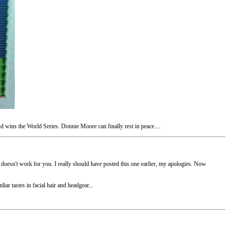
d wins the World Series. Donnie Moore can finally rest in peace....
t doesn't work for you. I really should have posted this one earlier, my apologies. Now
iar tastes in facial hair and headgear...