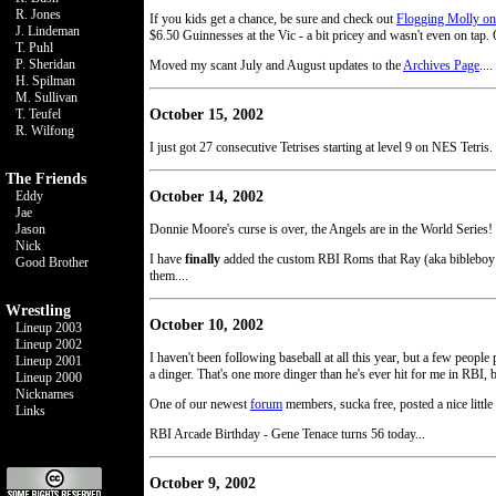
R. Jones
If you kids get a chance, be sure and check out
Flogging Molly on
J. Lindeman
$6.50 Guinnesses at the Vic - a bit pricey and wasn't even on tap. O
T. Puhl
P. Sheridan
Moved my scant July and August updates to the
Archives Page
....
H. Spilman
M. Sullivan
October 15, 2002
T. Teufel
R. Wilfong
I just got 27 consecutive Tetrises starting at level 9 on NES Tetris
The Friends
October 14, 2002
Eddy
Jae
Jason
Donnie Moore's curse is over, the Angels are in the World Series! 
Nick
I have
finally
added the custom RBI Roms that Ray (aka bibleboy 
Good Brother
them....
Wrestling
October 10, 2002
Lineup 2003
Lineup 2002
I haven't been following baseball at all this year, but a few pe
Lineup 2001
a dinger. That's one more dinger than he's ever hit for me in RBI, b
Lineup 2000
Nicknames
One of our newest
forum
members, sucka free, posted a nice little l
Links
RBI Arcade Birthday - Gene Tenace turns 56 today...
October 9, 2002