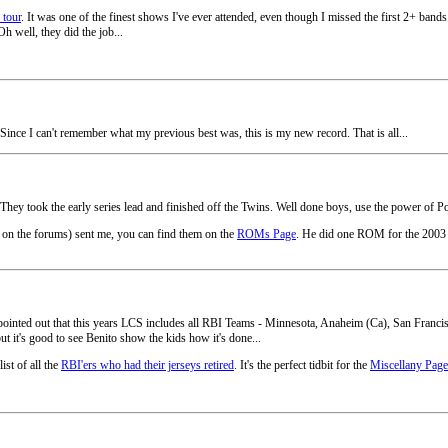
 tour
. It was one of the finest shows I've ever attended, even though I missed the first 2+ ba
h well, they did the job...
. Since I can't remember what my previous best was, this is my new record. That is all...
They took the early series lead and finished off the Twins. Well done boys, use the power of Po
on the forums) sent me, you can find them on the
ROMs Page
. He did one ROM for the 2003 
ople pointed out that this years LCS includes all RBI Teams - Minnesota, Anaheim (Ca), San Fra
ut it's good to see Benito show the kids how it's done...
ist of all the
RBI'ers who had their jerseys retired
. It's the perfect tidbit for the
Miscellany Page