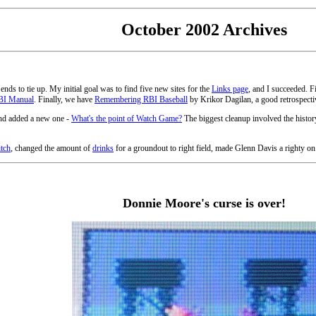
October 2002 Archives
 ends to tie up. My initial goal was to find five new sites for the
Links page
, and I succeeded. 
BI Manual
. Finally, we have
Remembering RBI Baseball
by Krikor Dagilan, a good retrospective
and added a new one -
What's the point of Watch Game?
The biggest cleanup involved the histor
itch
, changed the amount of
drinks
for a groundout to right field, made Glenn Davis a righty on
Donnie Moore's curse is over!