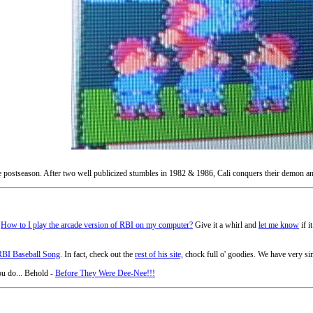
he postseason. After two well publicized stumbles in 1982 & 1986, Cali conquers their demon an
-
How to I play the arcade version of RBI on my computer?
Give it a whirl and
let me know
if i
RBI Baseball Song
. In fact, check out the
rest of his site,
chock full o' goodies. We have very siml
ou do... Behold -
Before They Were Dee-Nee!!!