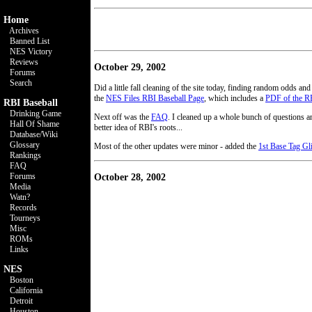
Home
Archives
Banned List
NES Victory
Reviews
October 29, 2002
Forums
Search
Did a little fall cleaning of the site today, finding random odds and
the
NES Files RBI Baseball Page
, which includes a
PDF of the R
RBI Baseball
Drinking Game
Next off was the
FAQ
. I cleaned up a whole bunch of questions 
Hall Of Shame
better idea of RBI's roots...
Database/Wiki
Glossary
Most of the other updates were minor - added the
1st Base Tag Gl
Rankings
FAQ
Forums
October 28, 2002
Media
Watn?
Records
Tourneys
Misc
ROMs
Links
NES
Boston
California
Detroit
Houston