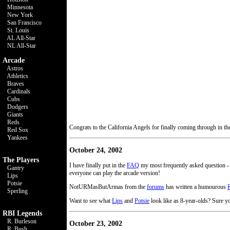
Minnesota
New York
San Francisco
St. Louis
AL All-Star
NL All-Star
Arcade
Astros
Athletics
Braves
Cardinals
Cubs
Dodgers
Giants
Reds
Congrats to the California Angels for finally coming through in t
Red Sox
Yankees
October 24, 2002
The Players
I have finally put in the
FAQ
my most frequently asked question 
Gantry
everyone can play the arcade version!
Lips
Potsie
NotURMasButArmas from the
forums
has written a humourous
Sperling
Want to see what
Lips
and
Potsie
look like as 8-year-olds? Sure y
RBI Legends
R. Burleson
October 23, 2002
R. Bush