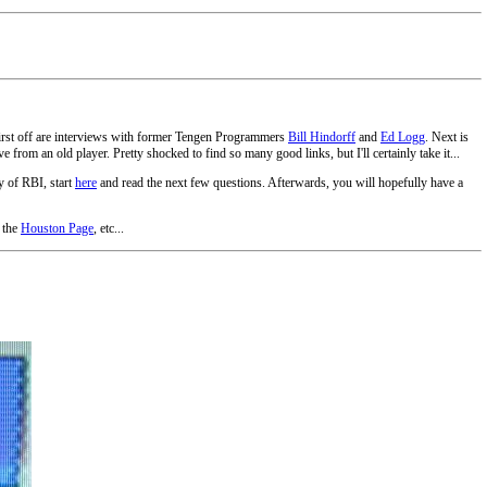
First off are interviews with former Tengen Programmers
Bill Hindorff
and
Ed Logg
. Next is
 from an old player. Pretty shocked to find so many good links, but I'll certainly take it...
y of RBI, start
here
and read the next few questions. Afterwards, you will hopefully have a
 the
Houston Page
, etc...